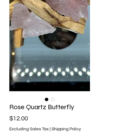
Rose Quartz Butterfly
Price
$12.00
Excluding Sales Tax
|
Shipping Policy