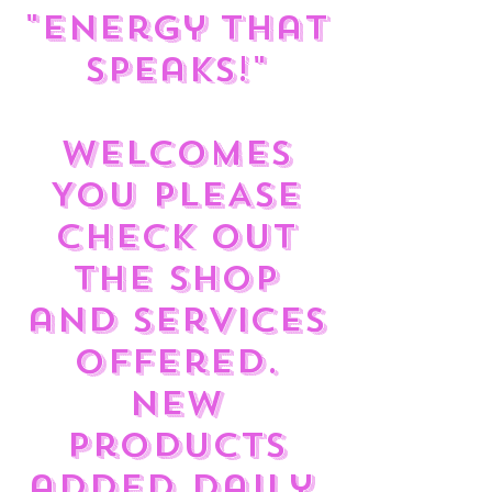
"Energy That
Speaks!"
Welcomes
You PLEASE
check out
the shop
and services
offered.
New
products
added daily.