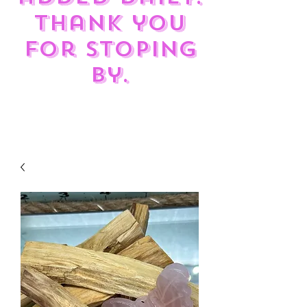
Thank you
for stoping
by.