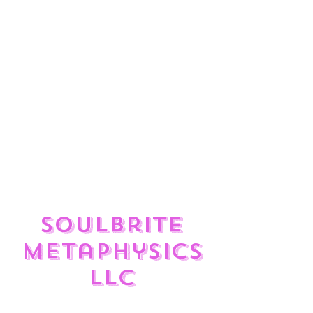
ulate
?
Enjoy the feed and check out
the great Reiki Services,
Divination Tools, Sound
Frequency Therapy, and
Crystals available to help you
rise to your Highest Self in
your Divine journey.
SoulBrite
Metaphysics
LLC