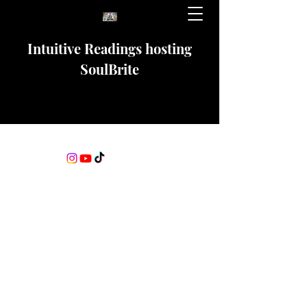
Intuitive Readings hosting
SoulBrite