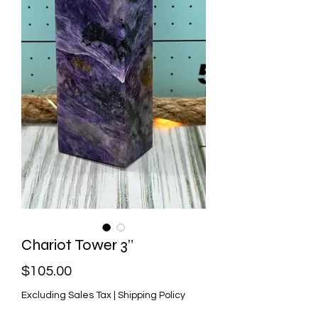
Chariot Tower 3”
Price
$105.00
Excluding Sales Tax
|
Shipping Policy