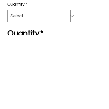
Quantity
*
Quantity
*
Add to Cart
Chariote Tower
3”