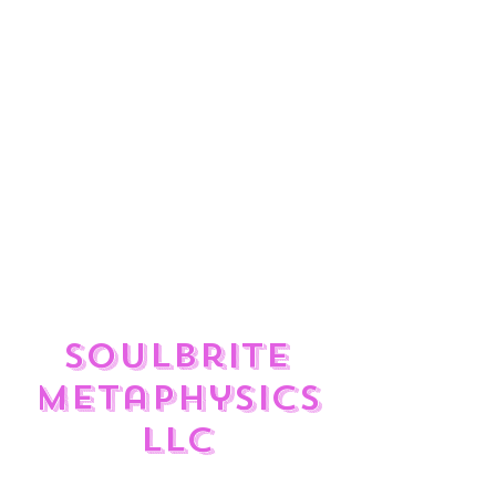
ulate
?
Enjoy the feed and check out
the great Reiki Services,
Divination Tools, Sound
Frequency Therapy, and
Crystals available to help you
rise to your Highest Self in
your Divine journey.
SoulBrite
Metaphysics
LLC