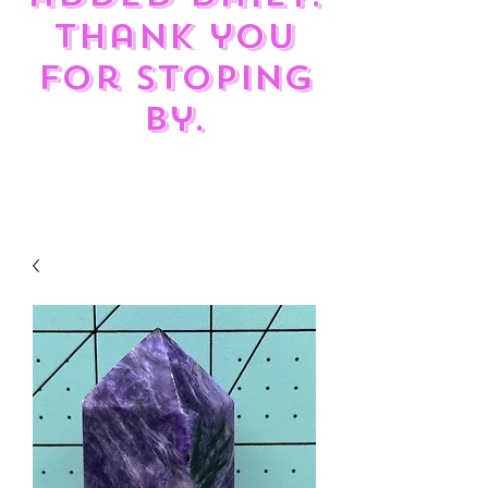
Thank you
for stoping
by.