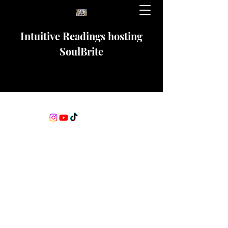
Intuitive Readings hosting
SoulBrite