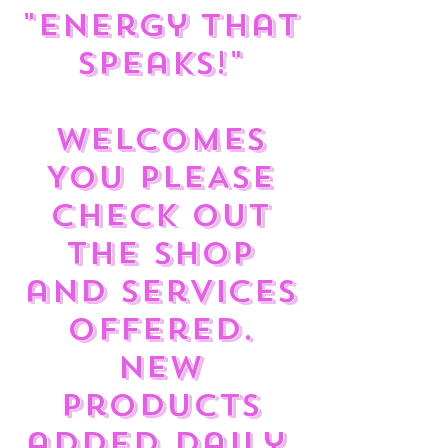
"Energy That
Speaks!"
Welcomes
You PLEASE
check out
the shop
and services
offered.
New
products
added daily.